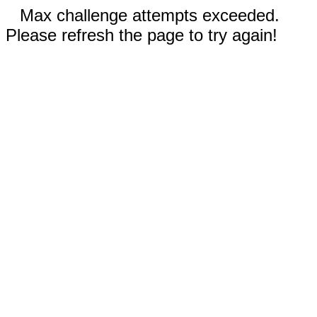
Max challenge attempts exceeded.
Please refresh the page to try again!